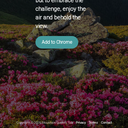
but to embrace the
challenge, enjoy the
air and behold the
view.
Add to Chrome
Copyright ©
2026
Mountain Quotes Tab
Privacy
Terms
Contact