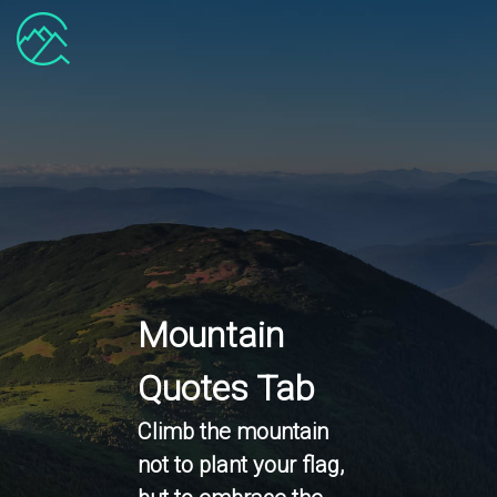
Mountain
Quotes Tab
Climb the mountain
not to plant your flag,